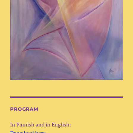
PROGRAM
In Finnish and in English:
Download here