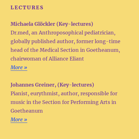
LECTURES
Michaela Glöckler (Key-lectures)
Dr.med, an Anthroposophical pediatrician,
globally published author, former long-time
head of the Medical Section in Goetheanum,
chairwoman of Alliance Eliant
More »
Johannes Greiner, (Key-lectures)
Pianist, eurythmist, author, responsible for
music in the Section for Performing Arts in
Goetheanum
More »