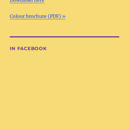
Colour brochure (PDF) »
IN FACEBOOK