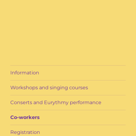
Information
Workshops and singing courses
Conserts and Eurythmy performance
Co-workers
Registration