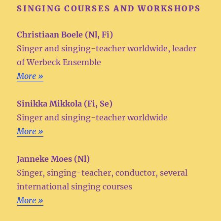
SINGING COURSES AND WORKSHOPS
Christiaan Boele (Nl, Fi)
Singer and singing-teacher worldwide, leader
of Werbeck Ensemble
More »
Sinikka Mikkola (Fi, Se)
Singer and singing-teacher worldwide
More »
Janneke Moes (Nl)
Singer, singing-teacher, conductor, several
international singing courses
More »