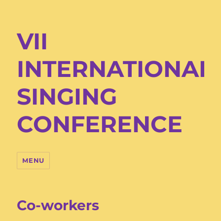
VII
INTERNATIONAL
SINGING
CONFERENCE
MENU
Co-workers