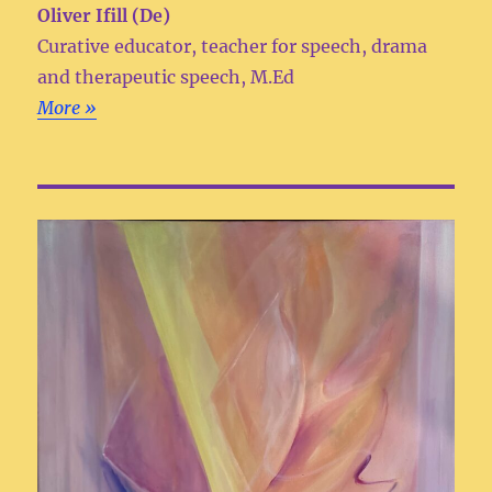
Oliver Ifill (De)
Curative educator, teacher for speech, drama
and therapeutic speech, M.Ed
More »