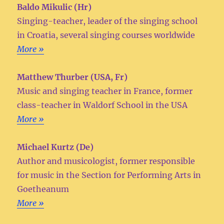
Baldo Mikulic (Hr)
Singing-teacher, leader of the singing school
in Croatia, several singing courses worldwide
More »
Matthew Thurber (USA, Fr)
Music and singing teacher in France, former
class-teacher in Waldorf School in the USA
More »
Michael Kurtz (De)
Author and musicologist, former responsible
for music in the Section for Performing Arts in
Goetheanum
More »