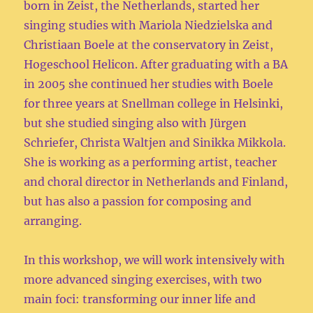
born in Zeist, the Netherlands, started her
singing studies with Mariola Niedzielska and
Christiaan Boele at the conservatory in Zeist,
Hogeschool Helicon. After graduating with a BA
in 2005 she continued her studies with Boele
for three years at Snellman college in Helsinki,
but she studied singing also with Jürgen
Schriefer, Christa Waltjen and Sinikka Mikkola.
She is working as a performing artist, teacher
and choral director in Netherlands and Finland,
but has also a passion for composing and
arranging.
In this workshop, we will work intensively with
more advanced singing exercises, with two
main foci: transforming our inner life and