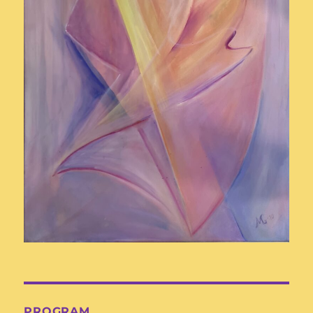
PROGRAM