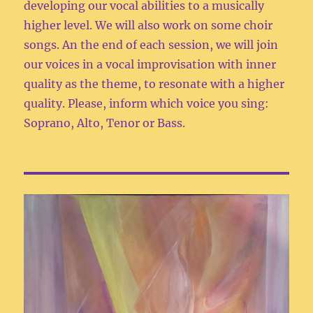
developing our vocal abilities to a musically
higher level. We will also work on some choir
songs. An the end of each session, we will join
our voices in a vocal improvisation with inner
quality as the theme, to resonate with a higher
quality. Please, inform which voice you sing:
Soprano, Alto, Tenor or Bass.