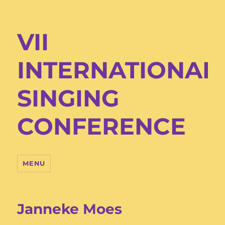
VII
INTERNATIONAL
SINGING
CONFERENCE
MENU
Janneke Moes