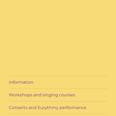
Information
Workshops and singing courses
Conserts and Eurythmy performance