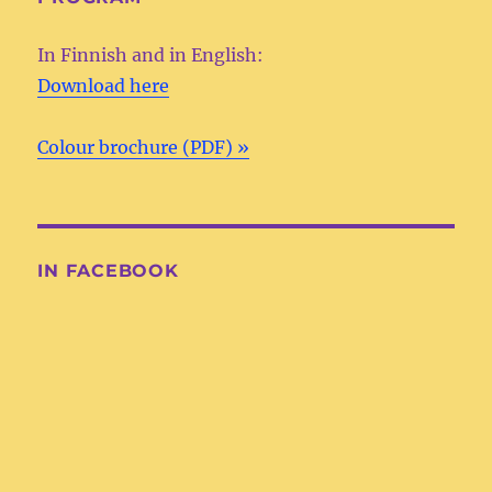
In Finnish and in English:
Download here
Colour brochure (PDF) »
IN FACEBOOK